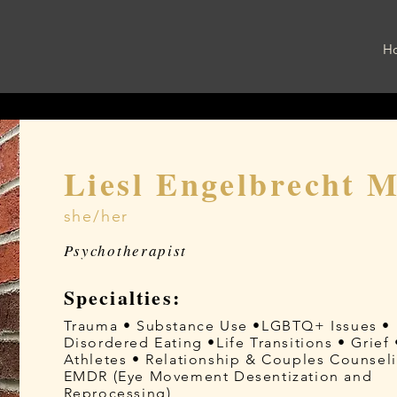
H
Liesl Engelbrecht 
she/her
Psychotherapist
Specialties:
Trauma • Substance Use •LGBTQ+ Issues •
Disordered Eating •Life Transitions • Grief 
Athletes • Relationship & Couples Counsel
EMDR (Eye Movement Desentization and
Reprocessing)