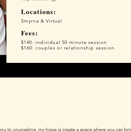
Locations:
Smyrna & Virtual
Fees:
$140: individual 50 minute session
$160: couples or relationship session
 you to counseling, my hope is create a space where you can bring 