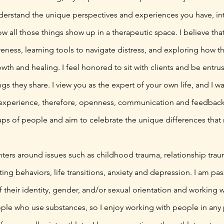
erstand the unique perspectives and experiences you have, inte
w all those things show up in a therapeutic space. I believe th
reness, learning tools to navigate distress, and exploring how 
th and healing. I feel honored to sit with clients and be entrus
gs they share. I view you as the expert of your own life, and I w
experience, therefore, openness, communication and feedback 
ps of people and aim to celebrate the unique differences tha
nters around issues such as childhood trauma, relationship trau
ting behaviors, life transitions, anxiety and depression. I am p
f their identity, gender, and/or sexual orientation and working
ple who use substances, so I enjoy working with people in any 