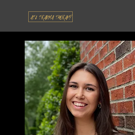
ATL TRAUMA THERAPY