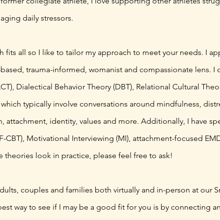
 a former collegiate athlete, I love supporting other athletes st
ging daily stressors.
 fits all so I like to tailor my approach to meet your needs. I a
s-based, trauma-informed, womanist and compassionate lens. I 
, Dialectical Behavior Theory (DBT), Relational Cultural Theor
hich typically involve conversations around mindfulness, distr
 attachment, identity, values and more. Additionally, I have spe
TF-CBT), Motivational Interviewing (MI), attachment-focused E
heories look in practice, please feel free to ask!
dults, couples and families both virtually and in-person at our S
est way to see if I may be a good fit for you is by connecting