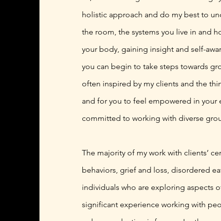
holistic approach and do my best to und
the room, the systems you live in and ho
your body, gaining insight and self-awa
you can begin to take steps towards grow
often inspired by my clients and the thin
and for you to feel empowered in your 
committed to working with diverse grou
The majority of my work with clients’ ce
behaviors, grief and loss, disordered ea
individuals who are exploring aspects o
significant experience working with peo