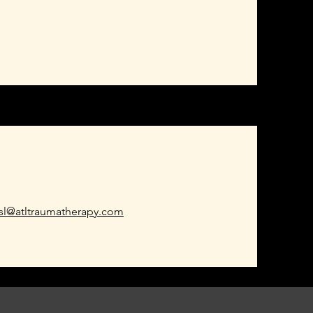
esl@atltraumatherapy.com