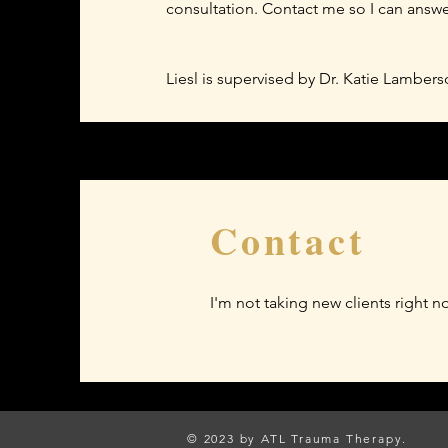
consultation. Contact me so I can answ
Liesl is supervised by Dr. Katie Lambe
Contact
I'm not taking new clients right n
© 2023 by ATL Trauma Therapy.