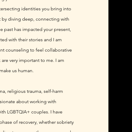
rsecting identities you bring into
at by diving deep, connecting with
the past has impacted your present,
ted with their stories and I am
ant counseling to feel collaborative
are very important to me. I am
t make us human.
ma, religious trauma, self-harm
assionate about working with
 with LGBTQIA+ couples. I have
phase of recovery, whether sobriety