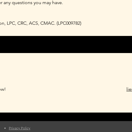
er any questions you may have.
rson, LPC, CRC, ACS, CMAC. (LPC009782)
ow!
li
Privacy Policy