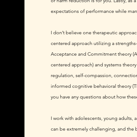
or harm reduction is for you. Lastly, as
expectations of performance while mana
I don’t believe one therapeutic approach
centered approach utilizing a strength
Acceptance and Commitment theory (ACT)
centered approach) and systems theory w
regulation, self-compassion, connection,
informed cognitive behavioral theory (
you have any questions about how these t
I work with adolescents, young adults, a
can be extremely challenging, and the b