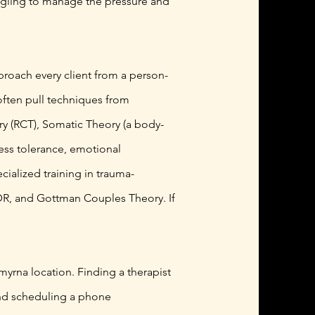
ruggling to manage the pressure and
pproach every client from a person-
often pull techniques from
y (RCT), Somatic Theory (a body-
ess tolerance, emotional
cialized training in trauma-
MDR, and Gottman Couples Theory. If
myrna location. Finding a therapist
 and scheduling a phone