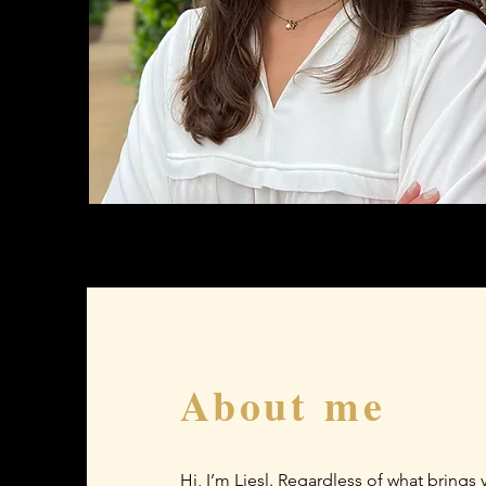
About me
Hi, I’m Liesl. Regardless of what brings