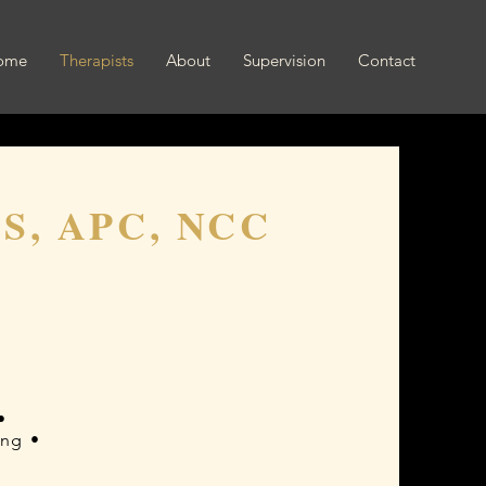
ome
Therapists
About
Supervision
Contact
MS, APC, NCC
•
ing •