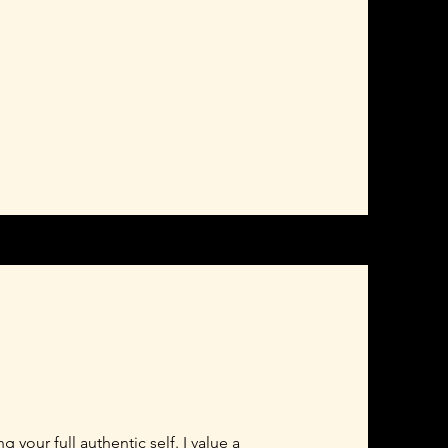
your full authentic self. I value a